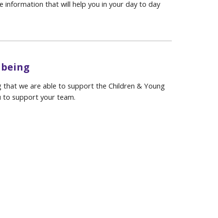
 information that will help you in your day to day
lbeing
ing that we are able to support the Children & Young
u to support your team.