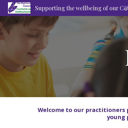
Supporting the wellbeing of our C
Sk
Welcome to our practitioners 
young 