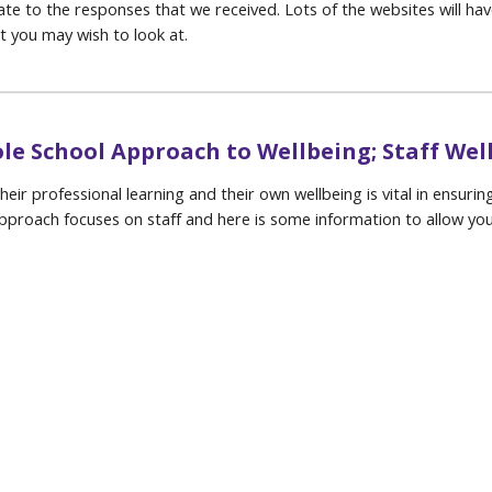
te to the responses that we received. Lots of the websites will have
at you may wish to look at.
le School Approach to Wellbeing; Staff Wel
eir professional learning and their own wellbeing is vital in ensur
Approach focuses on staff and here is some information to allow yo