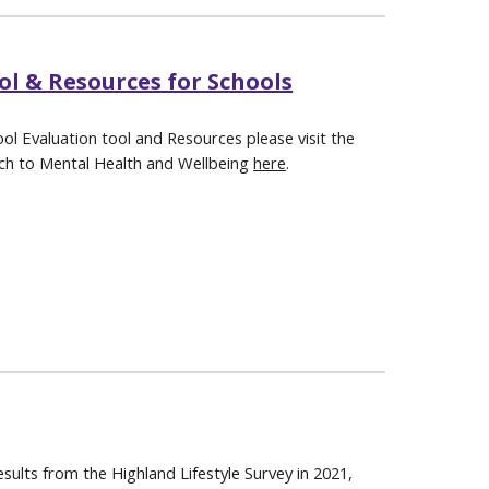
ol & Resources for Schools
ol Evaluation tool and Resources please visit the
ch to Mental Health and Wellbeing
here
.
sults from the Highland Lifestyle Survey in 2021,