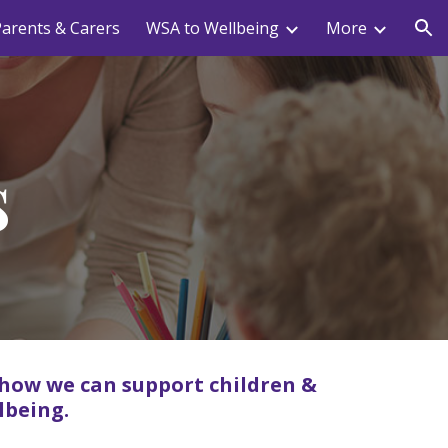
arents & Carers
WSA to Wellbeing
More
ion
s
 how we can support children &
lbeing.