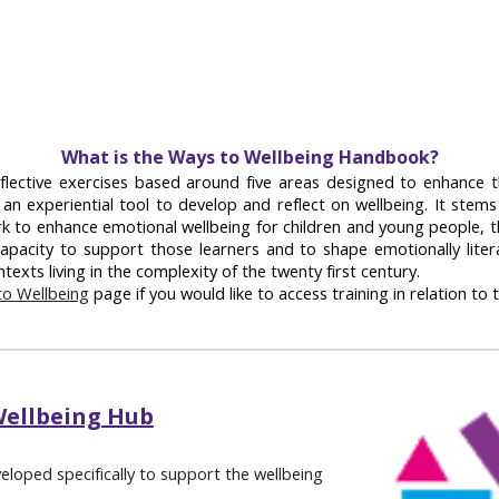
What is the Ways to Wellbeing Handbook?
flective exercises based around five areas designed to enhance t
 an experiential tool to develop and reflect on wellbeing. It stem
rk to enhance emotional wellbeing for children and young people, 
apacity to support those learners and to shape emotionally litera
texts living in the complexity of the twenty first century.
o Wellbeing
page if you would like to access training in relation to t
Wellbeing Hub
veloped specifically to support the wellbeing