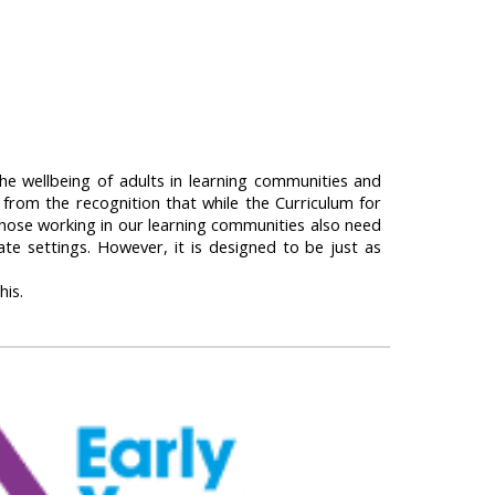
he wellbeing of adults in learning communities and
s from the recognition that while the Curriculum for
those working in our learning communities also need
te settings. However, it is designed to be just as
his.