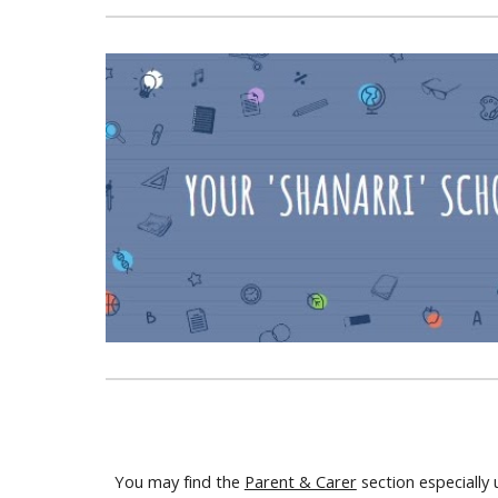
You may find the
Parent & Carer
section especially 