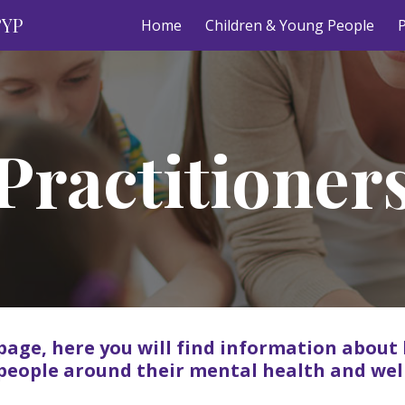
&YP
Home
Children & Young People
P
ip to main content
Skip to navigat
Practitioner
page, here you will find information about
people around their mental health and wel