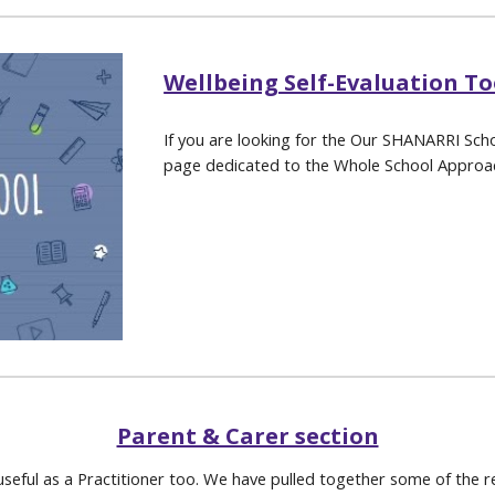
Wellbeing Self-Evaluation To
If you are looking for the Our SHANARRI Scho
page dedicated to the Whole School Approa
Parent & Carer section
useful as a Practitioner too. We have pulled together some of the re