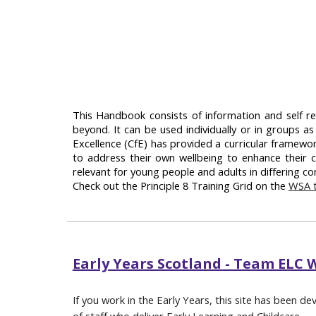
This Handbook consists of information and self re
beyond. It can be used individually or in groups as
Excellence (CfE) has provided a curricular framewo
to address their own wellbeing to enhance their c
relevant for young people and adults in differing con
Check out the Principle 8 Training Grid on the
WSA t
Early Years Scotland - Team ELC 
If you work in the Early Years, this site has been de