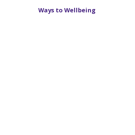
Ways to Wellbeing