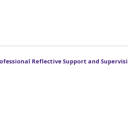
ofessional Reflective Support and Supervis