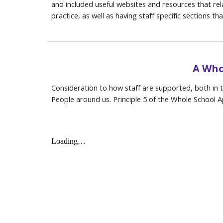
and included useful websites and resources that rela
practice, as well as having staff specific sections th
A Who
Consideration to how staff are supported, both in th
People around us. Principle 5 of the Whole School 