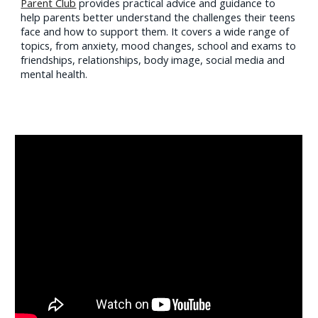
Parent Club
provides practical advice and guidance to
help parents better understand the challenges their teens
face and how to support them. It covers a wide range of
topics, from anxiety, mood changes, school and exams to
friendships, relationships, body image, social media and
mental health.