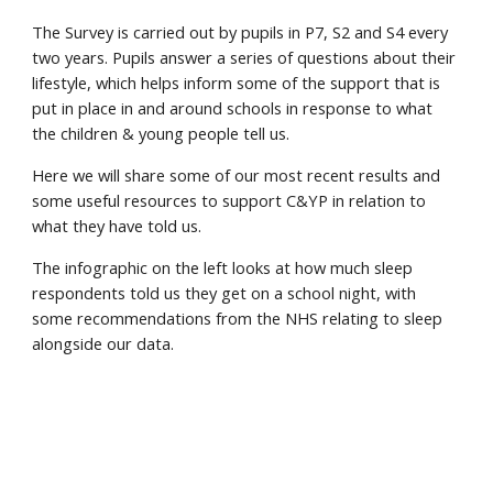
The Survey is carried out by pupils in P7, S2 and S4 every
two years. Pupils answer a series of questions about their
lifestyle, which helps inform some of the support that is
put in place in and around schools in response to what
the children & young people tell us.
Here we will share some of our most recent results and
some useful resources to support C&YP in relation to
what they have told us.
The infographic on the left looks at how much sleep
respondents told us they get on a school night, with
some recommendations from the NHS relating to sleep
alongside our data.