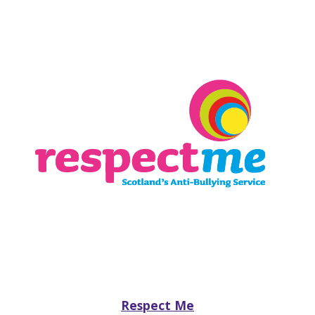
Respect Me