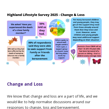
Change and Loss
We know that change and loss are a part of life, and we
would like to help normalise discussions around our
responses to change, loss and bereavement.