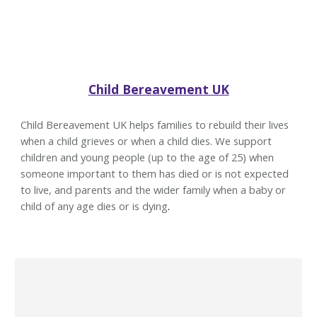
Child Bereavement UK
Child Bereavement UK helps families to rebuild their lives
when a child grieves or when a child dies. We support
children and young people (up to the age of 25) when
someone important to them has died or is not expected
to live, and parents and the wider family when a baby or
child of any age dies or is dying
.