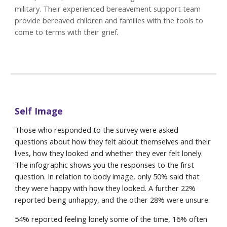
military. Their experienced bereavement support team
provide bereaved children and families with the tools to
come to terms with their grief
.
Self Image
Those who responded to the survey were asked
questions about how they felt about themselves and their
lives, how they looked and whether they ever felt lonely.
The infographic shows you the responses to the first
question. In relation to body image, only 50% said that
they were happy with how they looked. A further 22%
reported being unhappy, and the other 28% were unsure.
54% reported feeling lonely some of the time, 16% often