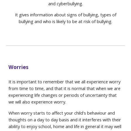
and cyberbullying.
It gives information about signs of bullying, types of
bullying and who is likely to be at risk of bullying.
Worries
It is important to remember that we all experience worry
from time to time, and that it is normal that when we are
experiencing life changes or periods of uncertainty that
we will also experience worry.
When worry starts to affect your child's behaviour and
thoughts on a day to day basis and it interferes with their
ability to enjoy school, home and life in general it may well