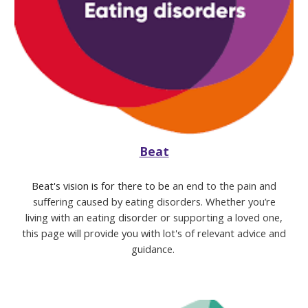
Beat
Beat's vision is for there to be
an end to the pain and
suffering caused by eating disorders.
Whether you’re
living with an eating disorder or supporting a loved one,
this page will provide you with lot's of relevant advice and
guidance.