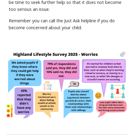
be time to seek further help so that it does not become
too serious an issue.
Remember you can call the Just Ask helpline if you do
become concerned about your child.