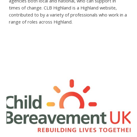
agencies both local and national, who can support in
times of change. CLB Highland is a Highland website,
contributed to by a variety of professionals who work in a
range of roles across Highland.