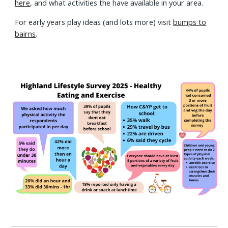
here
, and what activities the have available in your area.
For early years play ideas (and lots more) visit
bumps to
bairns
.