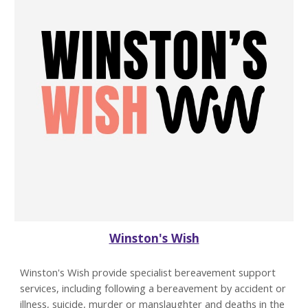
Winston's Wish
Winston's Wish provide specialist bereavement support
services, including following a bereavement by accident or
illness, suicide, murder or manslaughter and deaths in the