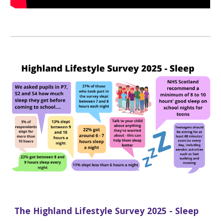
The Highland Lifestyle Survey 2025 - Sleep