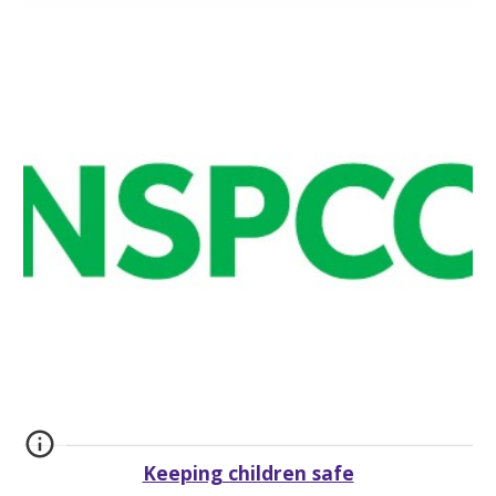
Keeping children safe