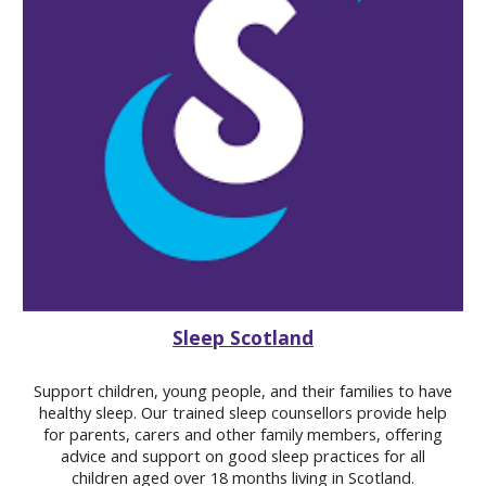
Sleep Scotland
Support children, young people, and their families to have
healthy sleep.
Our trained sleep counsellors provide help
for parents, carers and other family members, offering
advice and support on good sleep practices for all
children aged over 18 months living in Scotland.