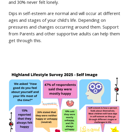
and 30% never felt lonely.
Dips in self-esteem are normal and will occur at different
ages and stages of your child's life. Depending on
pressures and changes occurring around them. Support
from Parents and other supportive adults can help them
get through this.