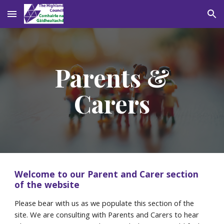
Skip to main content
Skip to navigation
Parents &
Carers
Welcome to our Parent and Carer section
of the website
Please bear with us as we populate this section of the
site. We are consulting with Parents and Carers to hear