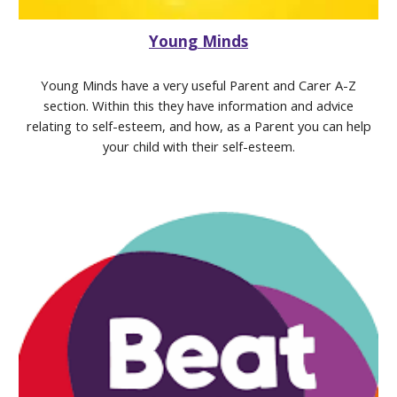
Young Minds
Young Minds have a very useful Parent and Carer A-Z
section. Within this they have information and advice
relating to self-esteem, and how, as a Parent you can help
your child with their self-esteem.