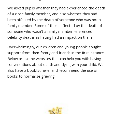
We asked pupils whether they had experienced the death
of a close family member, and also whether they had
been affected by the death of someone who was not a
family member. Some of those affected by the death of
someone who wasn't a family member referenced
celebrity deaths as having had an impact on them.
Overwhelmingly, our children and young people sought
support from their family and friends in the first instance.
Below are some websites that can help you with having
conversations about death and dying with your child. We
also have a booklist
here
, and recommend the use of
books to normalise grieving.