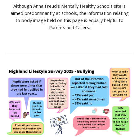
Although Anna Freud's Mentally Healthy Schools site is
aimed predominantly at schools, the information relating
to body image held on this page is equally helpful to
Parents and Carers.