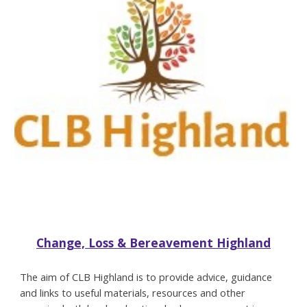
Change, Loss & Bereavement Highland
The aim of CLB Highland is to provide advice, guidance
and links to useful materials, resources and other