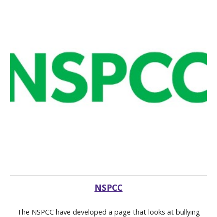
NSPCC
The NSPCC have developed a page that looks at bullying