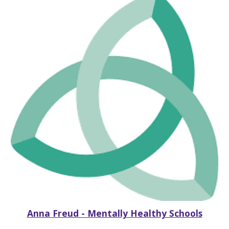
Anna Freud - Mentally Healthy Schools