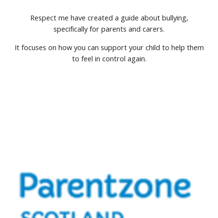
Respect me have created a guide about bullying,
specifically for parents and carers.
It focuses on how you can support your child to help them
to feel in control again.