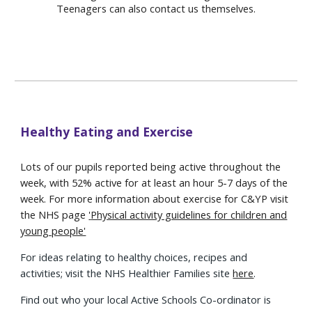
Teenagers can also contact us themselves.
Healthy Eating and Exercise
Lots of our pupils reported being active throughout the
week, with 52% active for at least an hour 5-7 days of the
week. For more information about exercise for C&YP visit
the NHS page
'
Physical activity guidelines for children and
young people'
For ideas relating to healthy choices, recipes and
activities; visit the NHS Healthier Families site
here
.
Find out who your local Active Schools Co-ordinator is