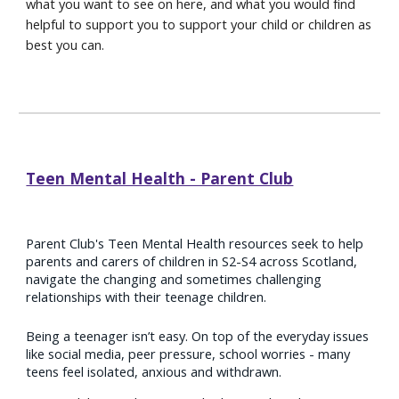
what you want to see on here, and what you would find
helpful to support you to support your child or children as
best you can.
Teen Mental Health - Parent Club
Parent Club's Teen Mental Health resources seek to help
parents and carers of children in S2-S4 across Scotland,
navigate the changing and sometimes challenging
relationships with their teenage children.
Being a teenager isn’t easy. On top of the everyday issues
like social media, peer pressure, school worries - many
teens feel isolated, anxious and withdrawn.