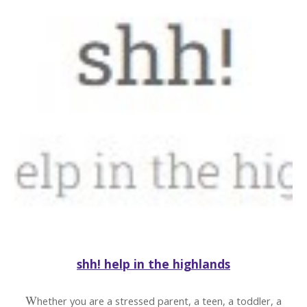
shh! help in the highlands
W
hether you are a stressed parent, a teen, a toddler, a