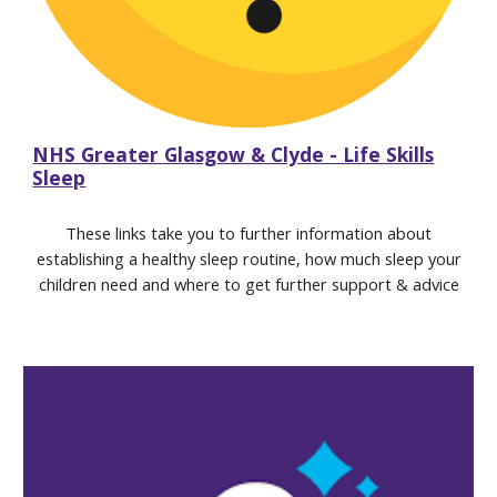
NHS Greater Glasgow & Clyde - Life Skills
Sleep
These links take you to further information about
establishing a healthy sleep routine, how much sleep your
childre
n
need and where to get further support & advice