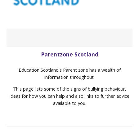
Parentzone Scotland
Education Scotland's Parent zone has a wealth of
information throughout.
This page lists some of the signs of bullying behaviour,
ideas for how you can help and also links to further advice
available to you.