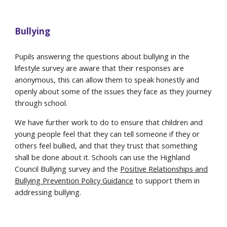
Bullying
Pupils answering the questions about bullying in the
lifestyle survey are aware that their responses are
anonymous, this can allow them to speak honestly and
openly about some of the issues they face as they journey
through school.
We have further work to do to ensure that children and
young people feel that they can tell someone if they or
others feel bullied, and that they trust that something
shall be done about it. Schools can use the Highland
Council Bullying survey and the
Positive Relationships and
Bullying Prevention Policy Guidance
to support them in
addressing bullying.