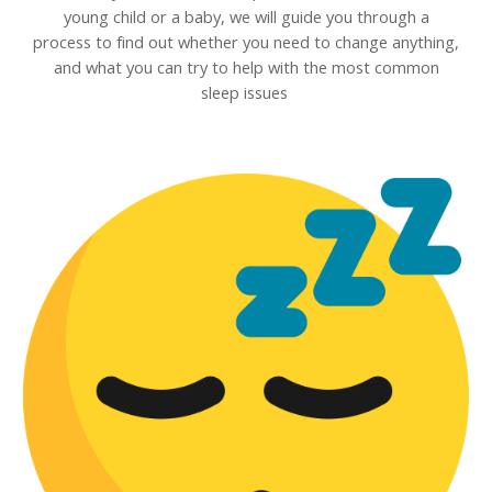
young child or a baby, we will guide you through a
process to find out whether you need to change anything,
and what you can try to help with the most common
sleep issues