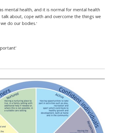
s mental health, and it is normal for mental health
o talk about, cope with and overcome the things we
 we do our bodies.
'
mportant
'