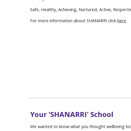
Safe, Healthy, Achieving, Nurtured, Active, Respect
For more information about SHANARRI click
here
.
Your 'SHANARRI' School
We wanted to know what you thought wellbeing loo