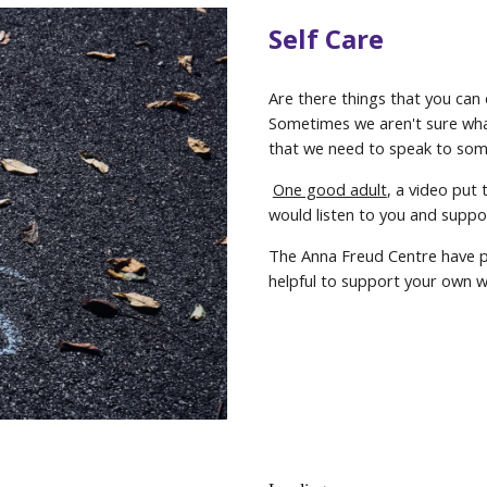
Self Care
Are there things that you can
Sometimes we aren't sure wha
that we need to speak to som
One good adult
, a video put
would listen to you and suppo
The Anna Freud Centre have p
helpful to support your own w