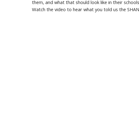
them, and what that should look like in their schools
Watch the video to hear what you told us the SHANA