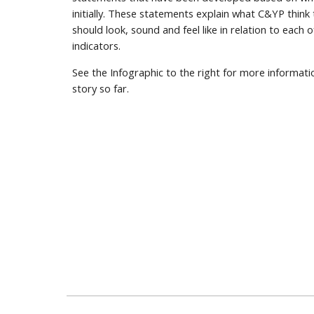
initially. These statements explain what C&YP think
should look, sound and feel like in relation to each o
indicators.
See the Infographic to the right for more informat
story so far.