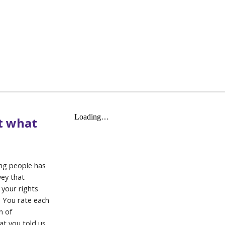
t what
ung people has
vey that
 your rights
. You rate each
n of
t you told us