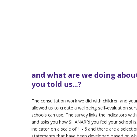
and what are we doing abou
you told us...?
The consultation work we did with children and yo
allowed us to create a wellbeing self-evaluation sur
schools can use. The survey links the indicators with
and asks you how SHANARRI you feel your school is
indicator on a scale of 1 - 5 and there are a selectio
statements that have been developed based on wha