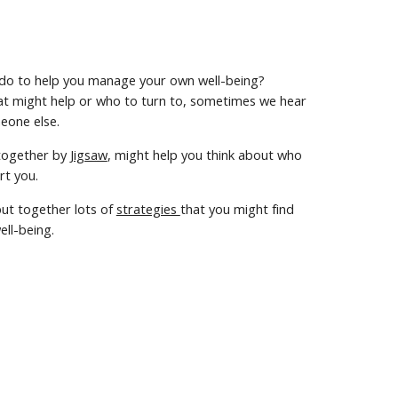
 do to help you manage your own well-being?
t might help or who to turn to, sometimes we hear
eone else.
 together by
Jigsaw
, might help you think about who
rt you.
ut together lots of
strategies
that you might find
ell-being.