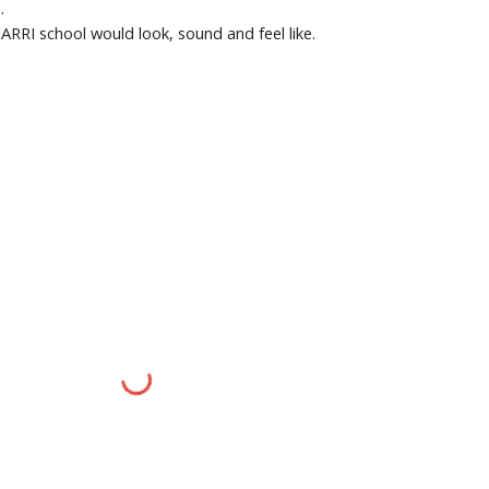
.
RRI school would look, sound and feel like.