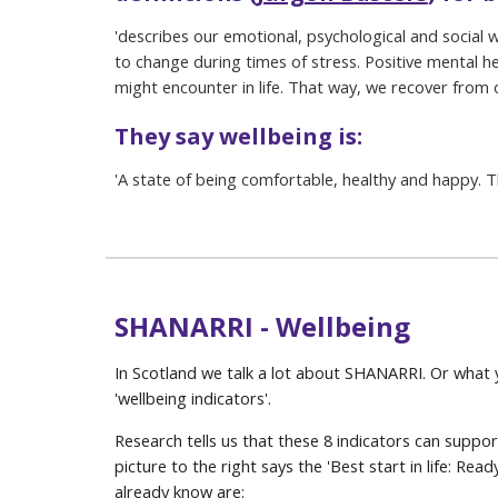
'
describes our emotional, psychological and social w
to change during times of stress. Positive mental
might encounter in life. That way, we recover from
They say wellbeing is:
'
A state of being comfortable, healthy and happy. T
SHANARRI - Wellbeing
In Scotland we talk a lot about SHANARRI. Or what
'wellbeing indicators'.
Research tells us that these 8 indicators can suppo
picture to the right says the 'Best start in life: Rea
already know are: