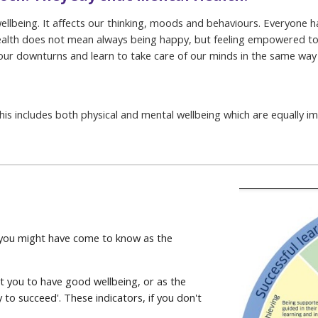
ellbeing. It affects our thinking, moods and behaviours. Everyone ha
 health does not mean always being happy, but feeling empowered t
 our downturns and learn to take care of our minds in the same way
his includes both physical and mental wellbeing which are equally i
 you might have come to know as the
rt you to have good wellbeing, or as the
dy to succeed'. These indicators, if you don't