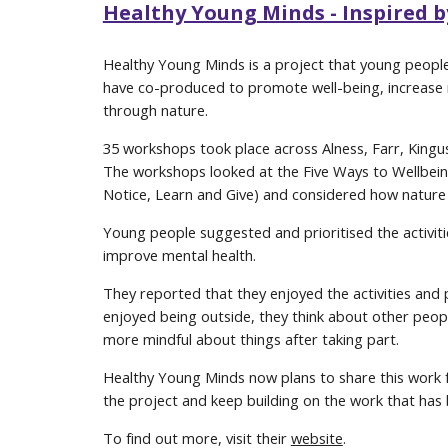
Healthy Young Minds - Inspired 
Healthy Young Minds is a project that young people 
have co-produced to promote well-being, increase r
through nature.
35 workshops took place across Alness, Farr, Kingus
The workshops looked at the Five Ways to Wellbein
Notice, Learn and Give) and considered how nature 
Young people suggested and prioritised the activiti
improve mental health.
They reported that they enjoyed the activities and 
enjoyed being outside, they think about other peop
more mindful about things after taking part.
Healthy Young Minds now plans to share this work 
the project and keep building on the work that has 
To find out more, visit their
website
.