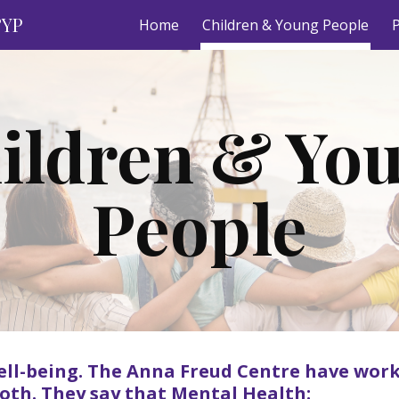
&YP
Home
Children & Young People
P
ip to main content
Skip to navigat
ildren & Yo
People
ell-being. The Anna Freud Centre have work
both. They say that Mental Health: