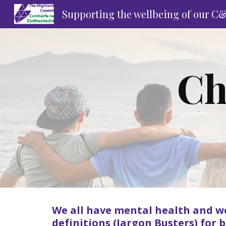
Supporting the wellbeing of our C
Sk
Ch
We all have mental health and w
definitions (
Jargon Busters
) for 