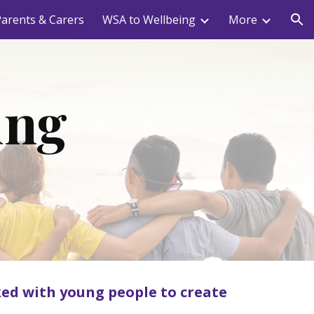
arents & Carers
WSA to Wellbeing
More
ion
ung
ed with young people to create