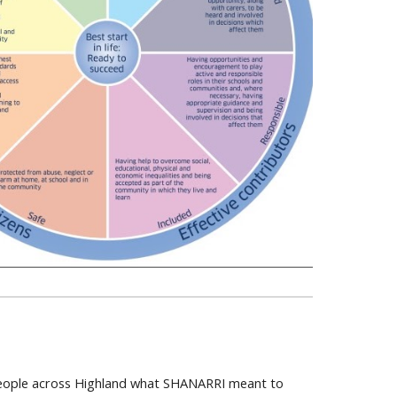
 People across Highland what SHANARRI meant to