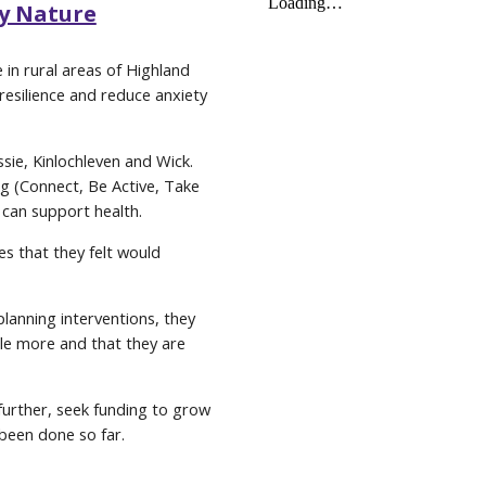
by Nature
in rural areas of Highland
esilience and reduce anxiety
sie, Kinlochleven and Wick.
g (Connect, Be Active, Take
can support health.
es that they felt would
planning interventions, they
le more and that they are
further, seek funding to grow
been done so far.