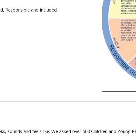
ed, Responsible and Included.
ks, sounds and feels like. We asked over 500 Children and Young