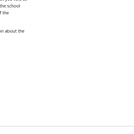
 the school
f the
ion about the