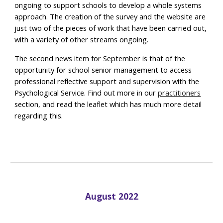
ongoing to support schools to develop a whole systems
approach. The creation of the survey and the website are
just two of the pieces of work that have been carried out,
with a variety of other streams ongoing.
The second news item for September is that of the
opportunity for school senior management to access
professional reflective support and supervision with the
Psychological Service. Find out more in our
practitioners
section, and read the leaflet which has much more detail
regarding this.
August 2022