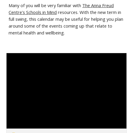
Many of you will be very familiar with
The Anna Freud
Centre's Schools in Mind
resources. With the new term in
full swing, this calendar may be useful for helping you plan
around some of the events coming up that relate to
mental health and wellbeing.