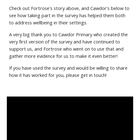
Check out Fortrose's story above, and Cawdor's below to
see how taking part in the survey has helped them both
to address wellbeing in their settings.
A very big thank you to Cawdor Primary who created the
very first version of the survey and have continued to
support us, and Fortrose who went on to use that and
gather more evidence for us to make it even better!
If you have used the survey and would be willing to share
how it has worked for you, please get in touch!