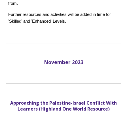
from.
Further resources and activities will be added in time for
'Skilled' and 'Enhanced' Levels.
November
2023
Approaching the Palestine-Israel Conflict With
Learners (Highland One World Resource)