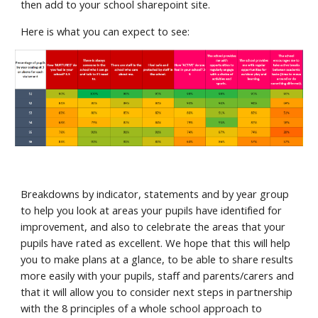
then add to your school sharepoint site.
Here is what you can expect to see:
Breakdowns by indicator, statements and by year group
to help you look at areas your pupils have identified for
improvement, and also to celebrate the areas that your
pupils have rated as excellent. We hope that this will help
you to make plans at a glance, to be able to share results
more easily with your pupils, staff and parents/carers and
that it will allow you to consider next steps in partnership
with the 8 principles of a whole school approach to