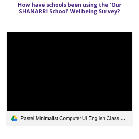
How have schools been using the 'Our
SHANARRI School' Wellbeing Survey?
Pastel Minimalist Computer UI English Class Education Presentation.pdf