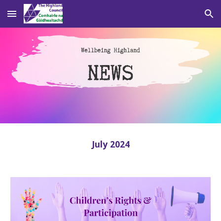
Skip to main content
Skip to navigation
July 2024