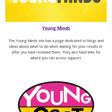
Young Minds
The Young Minds site has a page dedicated to blogs and
ideas about what to do when waiting for your results or
after you have received them. They also have links for
where you can access support.