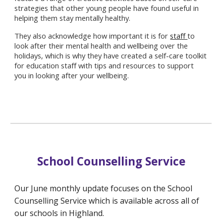
strategies that other young people have found useful in
helping them stay mentally healthy.
They also acknowledge how important it is for
staff
to
look after their mental health and wellbeing over the
holidays, which is why they have created a self-care toolkit
for education staff with tips and resources to support
you in looking after your wellbeing.
School Counselling Service
Our June monthly update focuses on the School
Counselling Service which is available across all of
our schools in Highland.