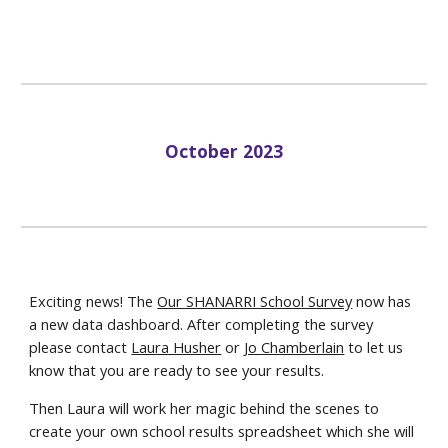
October
2023
Exciting news! The
Our SHANARRI School Survey
now has
a new data dashboard. After completing the survey
please contact
Laura Husher
or
Jo Chamberlain
to let us
know that you are ready to see your results.
Then Laura will work her magic behind the scenes to
create your own school results spreadsheet which she will