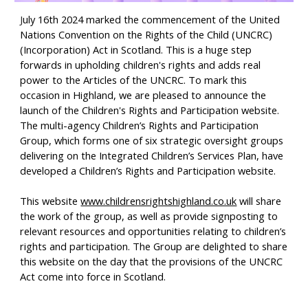
J
uly 16th 2024 marked the commencement of the United
Nations Convention on the Rights of the Child (UNCRC)
(Incorporation) Act in Scotland. This is a huge step
forwards in upholding children's rights and adds real
power to the Articles of the UNCRC. To mark this
occasion in Highland, we are pleased to announce the
launch of the Children's Rights and Participation website.
The multi-agency Children’s Rights and Participation
Group, which forms one of six strategic oversight groups
delivering on the Integrated Children’s Services Plan, have
developed a Children’s Rights and Participation website.
This website
www.childrensrightshighland.co.uk
will share
the work of the group, as well as provide signposting to
relevant resources and opportunities relating to children’s
rights and participation. The Group are delighted to share
this website on the day that the provisions of the UNCRC
Act come into force in Scotland.