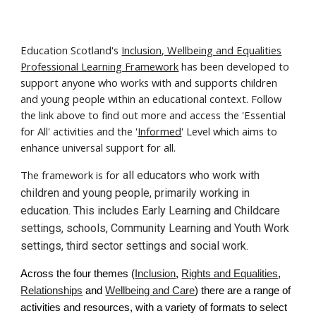
Education Scotland's
Inclusion, Wellbeing and Equalities
Professional Learning Framework
has been developed to
support anyone who works with and supports children
and young people within an educational context. Follow
the link above to find out more and access the 'Essential
for All' activities and the '
Informed
' Level which aims to
enhance universal support for all.
The framework is for
all educators who work with
children and young people, primarily working in
education. This includes Early Learning and Childcare
settings, schools, Community Learning and Youth Work
settings, third sector settings and social work.
Across the four themes (
Inclusion
,
Rights and Equalities
,
Relationships
and
Wellbeing and Care
) there are a range of
activities and resources, with a variety of formats to select