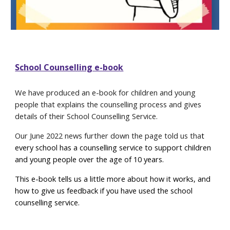
School Counselling e-book
We have produced an e-book for children and young
people that explains the counselling process and gives
details of their School Counselling Service.
Our June 2022 news further down the page told us tha
t
e
very school has a counselling service to support children
and young people over the age of 10 years
.
This e-book tells us a little more about how it works, and
how to give us feedback if you have used the school
counselling service.