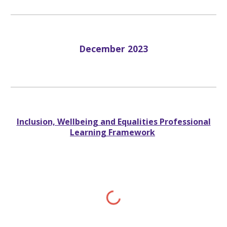
Dec
ember 2023
Inclusion, Wellbeing and Equalities Professional
Learning Framework