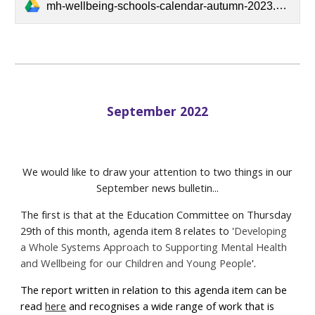
mh-wellbeing-schools-calendar-autumn-2023.pdf
September 2022
We would like to draw your attention to two things in our
September news bulletin...
The first is that at the Education Committee on Thursday
29th of this month, agenda item 8 relates to '
Developing
a Whole Systems Approach to Supporting Mental Health
and Wellbeing for our Children and Young People
'.
The report written in relation to this agenda item can be
read
here
and recognises a wide range of work that is