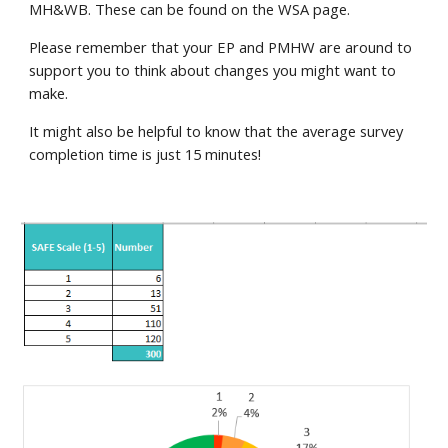
MH&WB. These can be found on the WSA page.
Please remember that your EP and PMHW are around to
support you to think about changes you might want to
make.
It might also be helpful to know that the average survey
completion time is just 15 minutes!