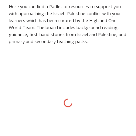
Here you can find a Padlet of resources to support you
with approaching the Israel- Palestine conflict with your
learners which has been curated by the Highland One
World Team. The board includes background reading,
guidance, first-hand stories from Israel and Palestine, and
primary and secondary teaching packs.