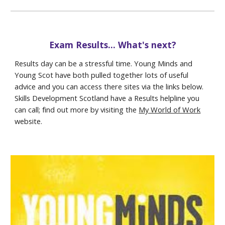
Exam Results... What's next?
Results day can be a stressful time. Young Minds and
Young Scot have both pulled together lots of useful
advice and you can access there sites via the links below.
Skills Development Scotland have a Results helpline you
can call; find out more by visiting the
My World of Work
website.