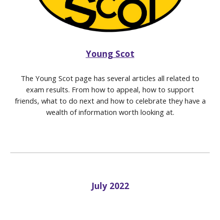
Young Scot
The Young Scot page has several articles all related to
exam results. From how to appeal, how to support
friends, what to do next and how to celebrate they have a
wealth of information worth looking at.
July 2022