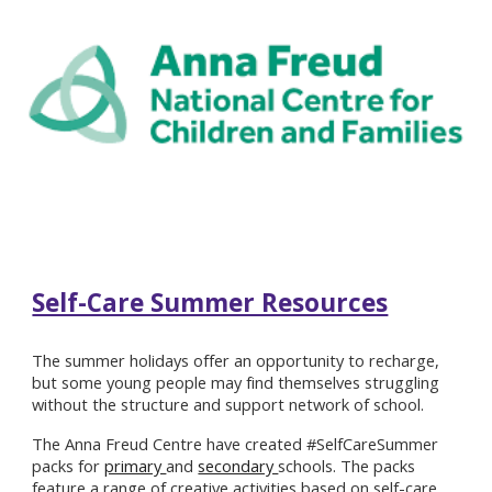
Self-Care Summer Resources
The summer holidays offer an opportunity to recharge,
but some young people may find themselves struggling
without the structure and support network of school.
The Anna Freud Centre have created #SelfCareSummer
packs for
primary
and
secondary
schools. The packs
feature a range of creative activities based on self-care