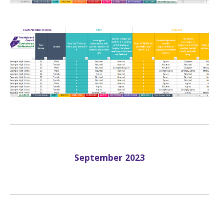
September
202
3