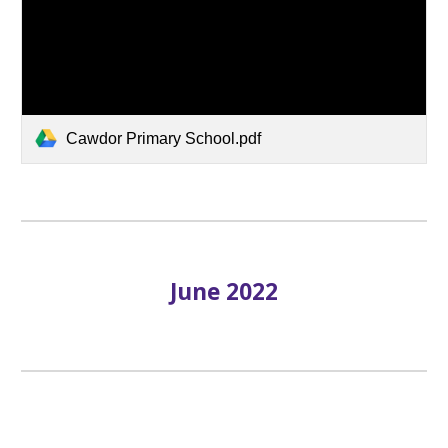
Cawdor Primary School.pdf
June 2022