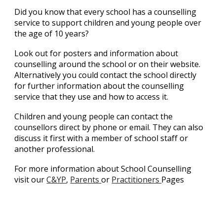
Did you know that e
very school has a counselling
service to support children and young people over
the age of 10 years?
Look out for posters and information about
counselling around the school or on their website.
Alternatively you could contact the school directly
for further information about the counselling
service that they use and how to access it.
Children and young people can contact the
counsellors direct by phone or email. They can also
discuss it first with a member of school staff or
another professional.
For more information about School Counselling
visit our
C&YP
,
Parents
or
Practitioners
Pages