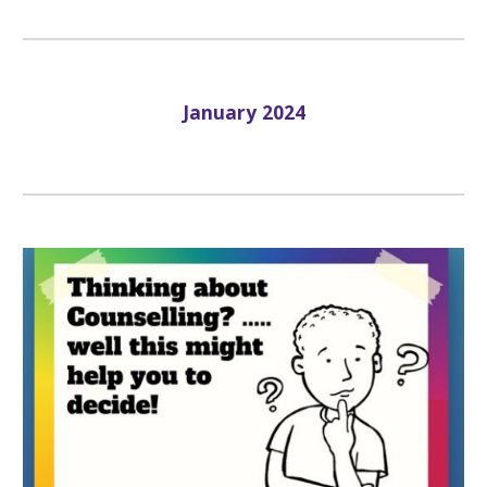
January
202
4